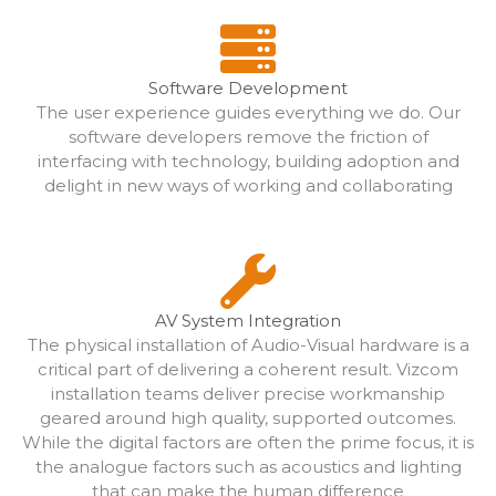
Software Development
The user experience guides everything we do. Our
software developers remove the friction of
interfacing with technology, building adoption and
delight in new ways of working and collaborating
AV System Integration
The physical installation of Audio-Visual hardware is a
critical part of delivering a coherent result. Vizcom
installation teams deliver precise workmanship
geared around high quality, supported outcomes.
While the digital factors are often the prime focus, it is
the analogue factors such as acoustics and lighting
that can make the human difference