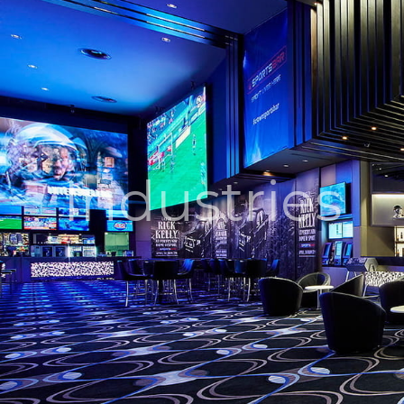
Industries