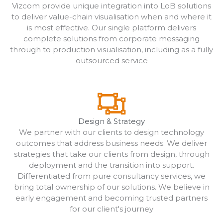
Vizcom provide unique integration into LoB solutions
to deliver value-chain visualisation when and where it
is most effective. Our single platform delivers
complete solutions from corporate messaging
through to production visualisation, including as a fully
outsourced service
Design & Strategy
We partner with our clients to design technology
outcomes that address business needs. We deliver
strategies that take our clients from design, through
deployment and the transition into support.
Differentiated from pure consultancy services, we
bring total ownership of our solutions. We believe in
early engagement and becoming trusted partners
for our client's journey