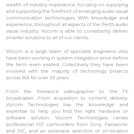
wealth of industry experience, focusing on supplying
and supporting the forefront of emerging audio visual
communication technologies. With knowledge and
experience, throughout all aspects of the Perth audio
visual industry, Vizcom is able to consistantly deliver
smarter solutions to all of our clients.
Vizcom is a large team of specialist engineers who
have been working in system integration since before
the term even existed. Collectively they have been
involved with the majority of technology projects
across WA for over 20 years.
From the freelance videographer to the TV
broadcaster. From acquisition to content delivery.
Vizcom Technologies has the knowledge and
expertise to help you find the right hardware or
software solution. Vizcom Technologies carries
professional HD camcorders from Sony, Panasonic
and JVC, and an extensive selection of on-location