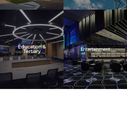
Education &
Entertainment
Tertiary