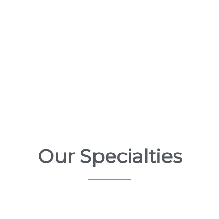
Our Specialties